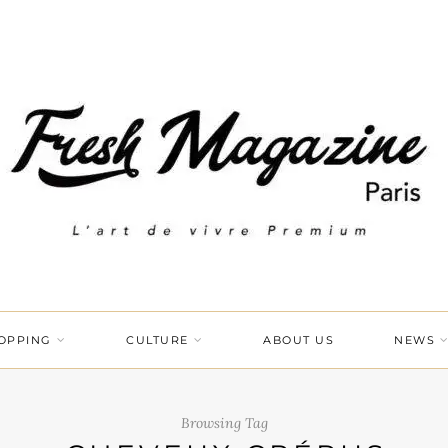
OPPING
CULTURE
ABOUT US
NEWS
Browsing Tag