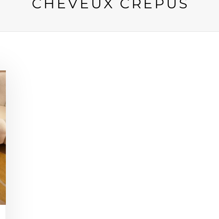
CHEVEUX CRÉPUS